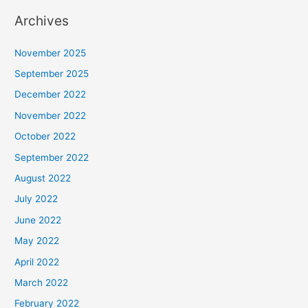
Archives
November 2025
September 2025
December 2022
November 2022
October 2022
September 2022
August 2022
July 2022
June 2022
May 2022
April 2022
March 2022
February 2022