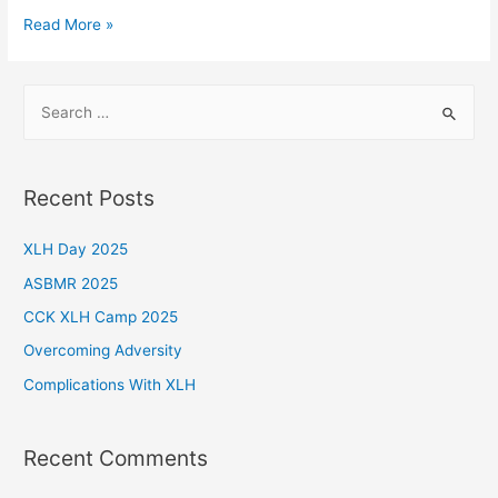
A
Read More »
Spontaneous
Case
S
e
a
r
Recent Posts
c
h
XLH Day 2025
f
ASBMR 2025
o
CCK XLH Camp 2025
r
Overcoming Adversity
:
Complications With XLH
Recent Comments