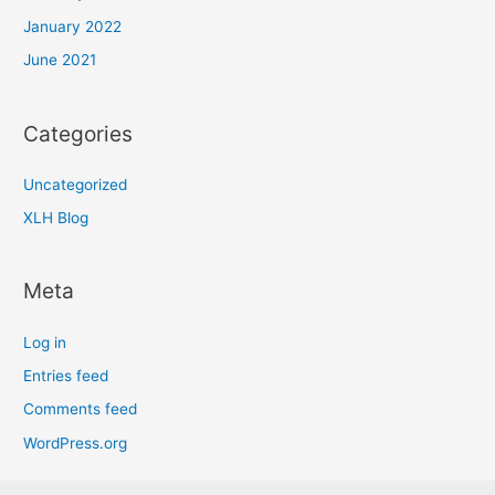
January 2022
June 2021
Categories
Uncategorized
XLH Blog
Meta
Log in
Entries feed
Comments feed
WordPress.org