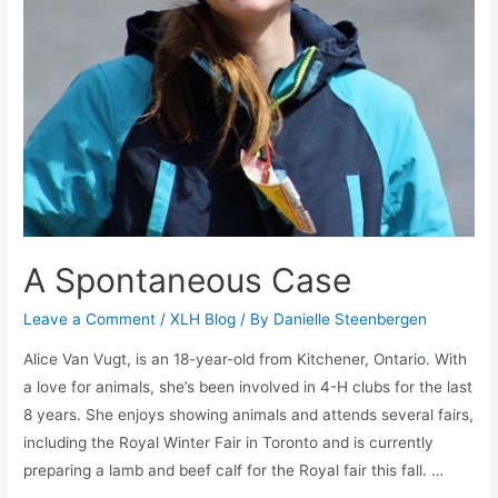
A Spontaneous Case
Leave a Comment
/
XLH Blog
/ By
Danielle Steenbergen
Alice Van Vugt, is an 18-year-old from Kitchener, Ontario. With
a love for animals, she’s been involved in 4-H clubs for the last
8 years. She enjoys showing animals and attends several fairs,
including the Royal Winter Fair in Toronto and is currently
preparing a lamb and beef calf for the Royal fair this fall. …