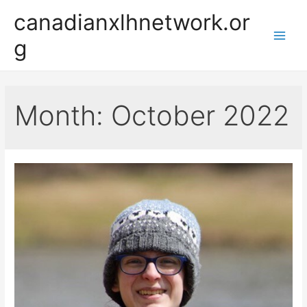
Skip
canadianxlhnetwork.or
to
g
content
Main
Men
Month:
October 2022