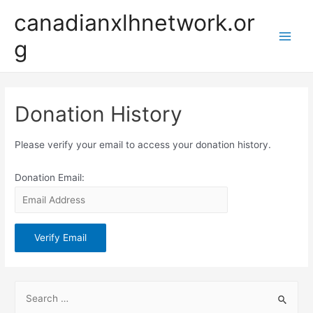
Skip
canadianxlhnetwork.or
to
g
content
Main
Men
Donation History
Please verify your email to access your donation history.
Donation Email:
S
e