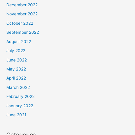
December 2022
November 2022
October 2022
September 2022
August 2022
July 2022
June 2022
May 2022
April 2022
March 2022
February 2022
January 2022
June 2021
Categories