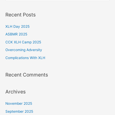
a
r
Recent Posts
c
h
XLH Day 2025
f
ASBMR 2025
o
CCK XLH Camp 2025
r
Overcoming Adversity
:
Complications With XLH
Recent Comments
Archives
November 2025
September 2025