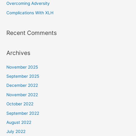
Overcoming Adversity
:
Complications With XLH
Recent Comments
Archives
November 2025
September 2025
December 2022
November 2022
October 2022
September 2022
August 2022
July 2022