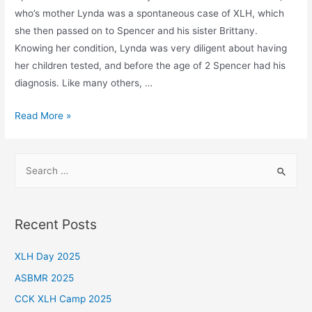
who’s mother Lynda was a spontaneous case of XLH, which
she then passed on to Spencer and his sister Brittany.
Knowing her condition, Lynda was very diligent about having
her children tested, and before the age of 2 Spencer had his
diagnosis. Like many others, …
A
Read More »
Brighter
Future
S
e
a
r
Recent Posts
c
h
XLH Day 2025
f
ASBMR 2025
o
CCK XLH Camp 2025
r