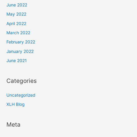
June 2022
May 2022
April 2022
March 2022
February 2022
January 2022
June 2021
Categories
Uncategorized
XLH Blog
Meta