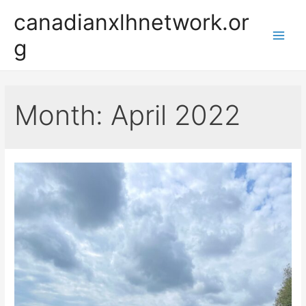
Skip
canadianxlhnetwork.or
to
g
content
Main
Men
Month:
April 2022