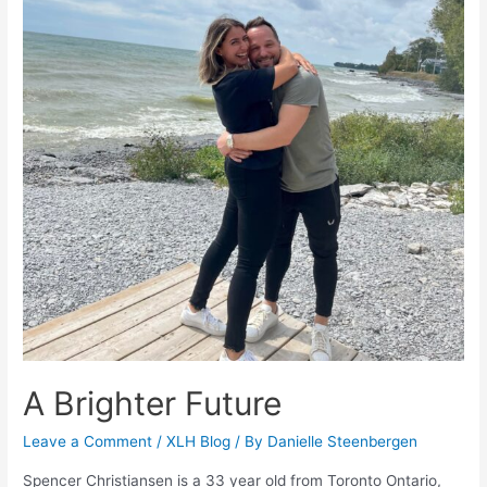
A Brighter Future
Leave a Comment
/
XLH Blog
/ By
Danielle Steenbergen
Spencer Christiansen is a 33 year old from Toronto Ontario,